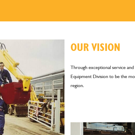
OUR VISION
Through exceptional service and
Equipment Division to be the mos
region.