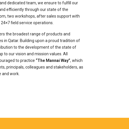
and dedicated team, we ensure to fulfill our
d efficiently through our state of the
room, two workshops, after sales support with
24×7 field service operations.
rs the broadest range of products and
s in Qatar. Building upon a proud tradition of
ribution to the development of the state of
p to our vision and mission values. All
ouraged to practice
“The Mannai Way”
, which
nts, principals, colleagues and stakeholders, as
e and work.