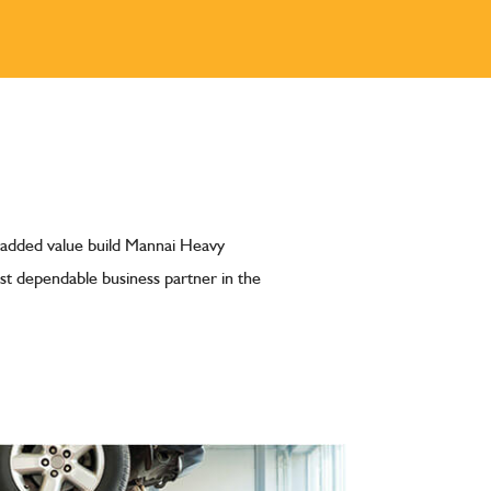
 added value build Mannai Heavy
t dependable business partner in the