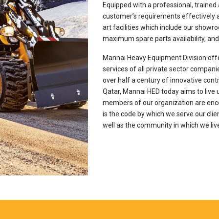
Equipped with a professional, trained 
customer’s requirements effectively an
art facilities which include our show
maximum spare parts availability, and 
Mannai Heavy Equipment Division offe
services of all private sector companie
over half a century of innovative cont
Qatar, Mannai HED today aims to live u
members of our organization are enc
is the code by which we serve our clie
well as the community in which we liv