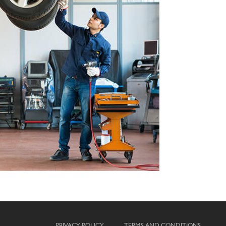
PRIVACY POLICY
TERMS AND CONDITIONS