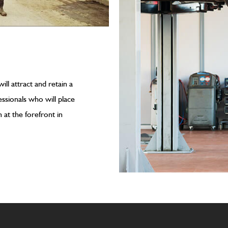
ll attract and retain a
ssionals who will place
at the forefront in