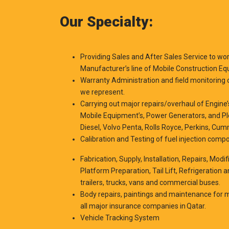
Our Specialty:
Providing Sales and After Sales Service to w
Manufacturer’s line of Mobile Construction Eq
Warranty Administration and field monitoring 
we represent.
Carrying out major repairs/overhaul of Engin
Mobile Equipment’s, Power Generators, and Plea
Diesel, Volvo Penta, Rolls Royce, Perkins, Cu
Calibration and Testing of fuel injection comp
Fabrication, Supply, Installation, Repairs, Modi
Platform Preparation, Tail Lift, Refrigeration 
trailers, trucks, vans and commercial buses.
Body repairs, paintings and maintenance for m
all major insurance companies in Qatar.
Vehicle Tracking System