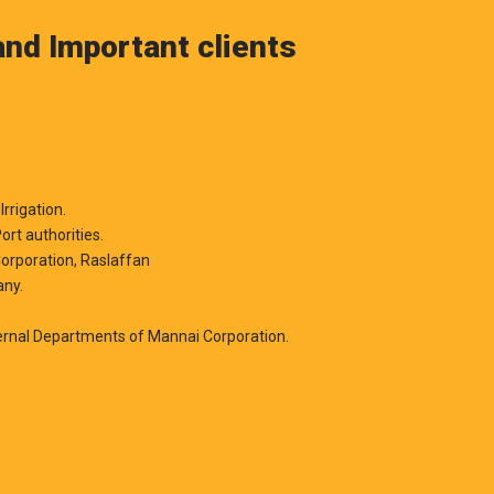
nd Important clients
Irrigation.
ort authorities.
orporation, Raslaffan
any.
,
ernal Departments of Mannai Corporation.