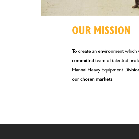
OUR MISSION
To create an environment which wi
committed team of talented profe
Mannai Heavy Equipment Division 
our chosen markets.