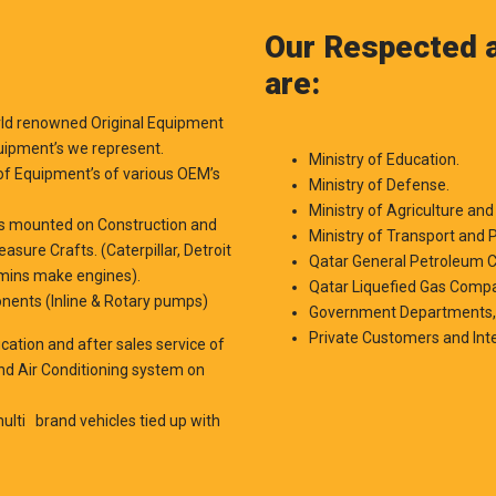
Our Respected a
are:
orld renowned Original Equipment
uipment’s we represent.
Ministry of Education.
of Equipment’s of various OEM’s
Ministry of Defense.
Ministry of Agriculture and 
e’s mounted on Construction and
Ministry of Transport and P
sure Crafts. (Caterpillar, Detroit
Qatar General Petroleum C
mmins make engines).
Qatar Liquefied Gas Comp
onents (Inline & Rotary pumps)
Government Departments
Private Customers and Int
fication and after sales service of
and Air Conditioning system on
ulti brand vehicles tied up with