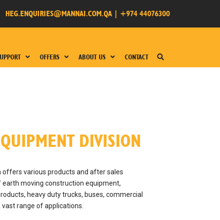
HEG.ENQUIRIES@MANNAI.COM.QA
|
+974 44076300
UPPORT
OFFERS
ABOUT US
CONTACT
QUIPMENT DIVISION
offers various products and after sales
of earth moving construction equipment,
roducts, heavy duty trucks, buses, commercial
a vast range of applications.