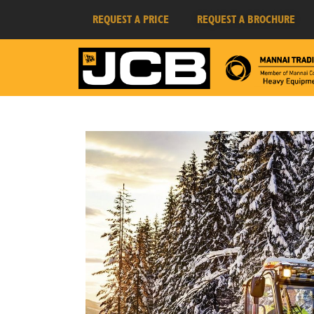
REQUEST A PRICE
REQUEST A BROCHURE