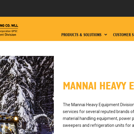
PRODUCTS & SOLUTIONS
CUSTOMER S
MANNAI HEAVY E
The Mannai Heavy Equipment Division 
services for several reputed brands 
material handling equipment, power p
sweepers and refrigeration units for 