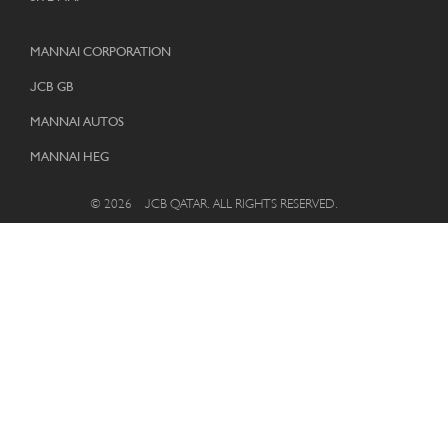
MANNAI CORPORATION
JCB GB
MANNAI AUTOS
MANNAI HEG
© 2026 – JCB QATAR. ALL RIGHTS RESERVED.