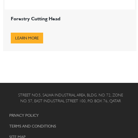
Forestry Cutting Head
LEARN MORE
STREET NO.5, SALWA INDUSTRIAL AREA, BLDG. NO. 72, ZONE
NO. 57, EAST INDUSTRIAL STREET 100, P.O. BOX 76, QATAR
PRIVACY POLICY
TERMS AND CONDITIONS
SITE MAP