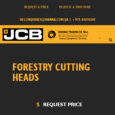
REQUEST A PRICE
REQUEST A BROCHURE
HEG.ENQUIRIES@MANNAI.COM.QA
|
+974 44076300
···
FORESTRY CUTTING
HEADS
REQUEST PRICE