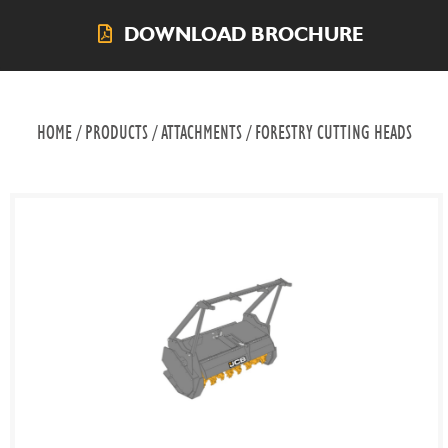
DOWNLOAD BROCHURE
HOME / PRODUCTS / ATTACHMENTS / FORESTRY CUTTING HEADS