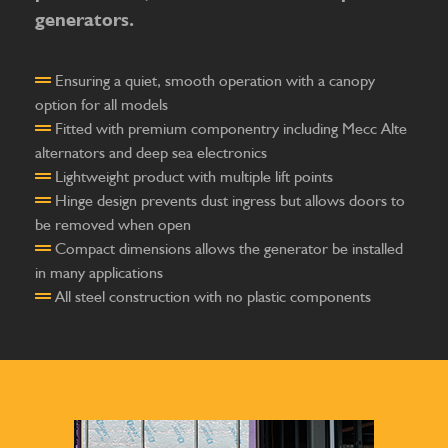
generators.
Ensuring a quiet, smooth operation with a canopy
option for all models
Fitted with premium componentry including Mecc Alte
alternators and deep sea electronics
Lightweight product with multiple lift points
Hinge design prevents dust ingress but allows doors to
be removed when open
Compact dimensions allows the generator be installed
in many applications
All steel construction with no plastic components