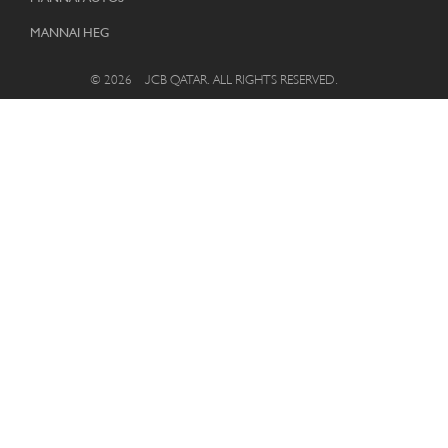
MANNAI HEG
© 2026 – JCB QATAR. ALL RIGHTS RESERVED.