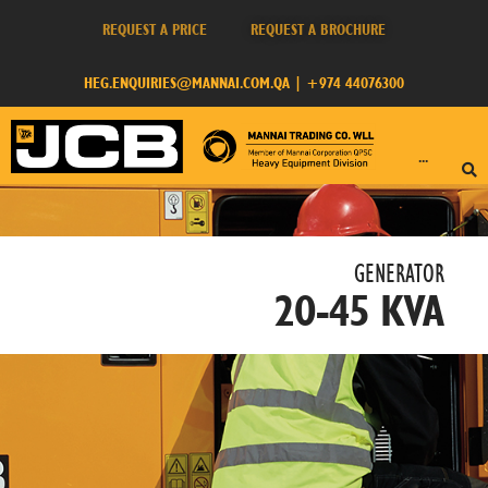
REQUEST A PRICE
REQUEST A BROCHURE
HEG.ENQUIRIES@MANNAI.COM.QA
|
+974 44076300
···
GENERATOR​
20-45 KVA