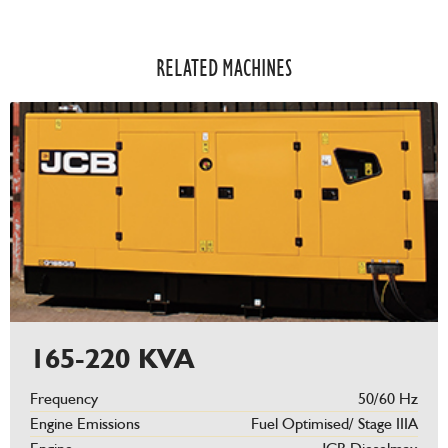
RELATED MACHINES​
165-220 KVA
Frequency
50/60 Hz
Engine Emissions
Fuel Optimised/ Stage IIIA