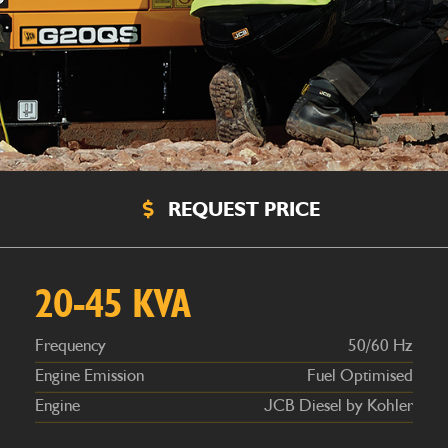
REQUEST PRICE
Frequency
50/60 Hz
Engine Emission
Fuel Optimised
Engine
JCB Diesel by Kohler
20-45 KVA