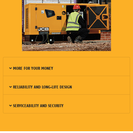
MORE FOR YOUR MONEY
RELIABILITY AND LONG-LIFE DESIGN
SERVICEABILITY AND SECURITY