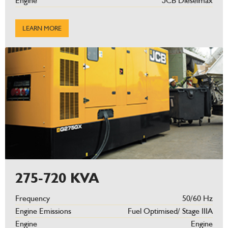
Engine
JCB Dieselmax
LEARN MORE
275-720 KVA
Frequency
50/60 Hz
Engine Emissions
Fuel Optimised/ Stage IIIA
Engine
Engine