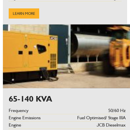
LEARN MORE
65-140 KVA
Frequency
50/60 Hz
Engine Emissions
Fuel Optimised/ Stage IIIA
Engine
JCB Dieselmax