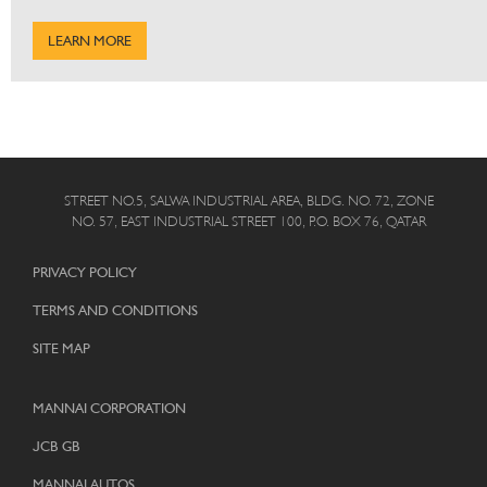
LEARN MORE
STREET NO.5, SALWA INDUSTRIAL AREA, BLDG. NO. 72, ZONE
NO. 57, EAST INDUSTRIAL STREET 100, P.O. BOX 76, QATAR
PRIVACY POLICY
TERMS AND CONDITIONS
SITE MAP
MANNAI CORPORATION
JCB GB
MANNAI AUTOS