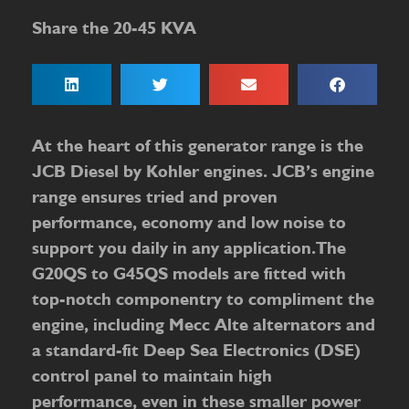
Share the 20-45 KVA
At the heart of this generator range is the
JCB Diesel by Kohler engines. JCB’s engine
range ensures tried and proven
performance, economy and low noise to
support you daily in any application.The
G20QS to G45QS models are fitted with
top-notch componentry to compliment the
engine, including Mecc Alte alternators and
a standard-fit Deep Sea Electronics (DSE)
control panel to maintain high
performance, even in these smaller power