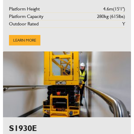
Platform Height
4.6m(15'1'')
Platform Capacity
280kg (615lbs)
Outdoor Rated
Y
LEARN MORE
S1930E