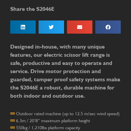
Share the S2046E
Designed in-house, with many unique
features, our electric scissor lift range is
safe, productive and easy to operate and
service. Drive motor protection and
guarded, tamper proof safety systems make
the S2046E a robust, durable machine for
both indoor and outdoor use.
Outdoor rated machine (up to 12.5 m/sec wind speed)
6.3m / 20’8’’ maximum platform height
550kg / 1,210lbs platform capacity