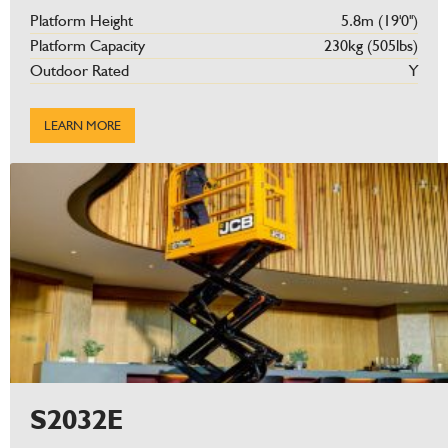
Platform Height
5.8m (19'0'')
Platform Capacity
230kg (505lbs)
Outdoor Rated
Y
LEARN MORE
S2032E