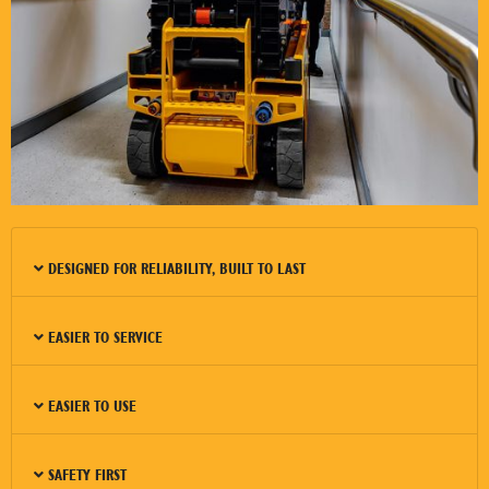
DESIGNED FOR RELIABILITY, BUILT TO LAST
EASIER TO SERVICE
EASIER TO USE
SAFETY FIRST