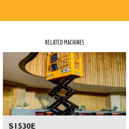
RELATED MACHINES​
S1530E