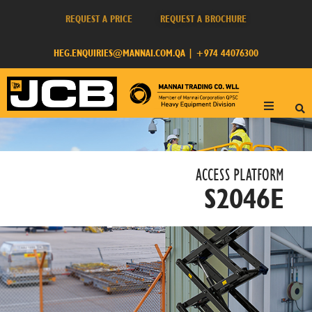
REQUEST A PRICE
REQUEST A BROCHURE
HEG.ENQUIRIES@MANNAI.COM.QA
|
+974 44076300
ACCESS PLATFORM​
S2046E