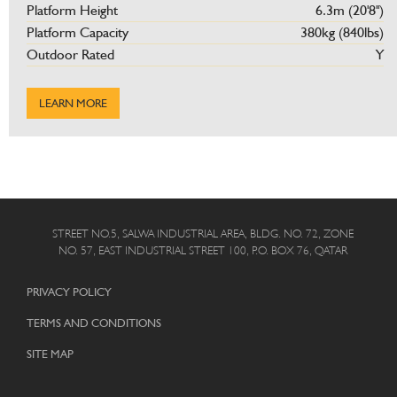
Platform Height
6.3m (20'8'')
Platform Capacity
380kg (840lbs)
Outdoor Rated
Y
LEARN MORE
STREET NO.5, SALWA INDUSTRIAL AREA, BLDG. NO. 72, ZONE
NO. 57, EAST INDUSTRIAL STREET 100, P.O. BOX 76, QATAR
PRIVACY POLICY
TERMS AND CONDITIONS
SITE MAP