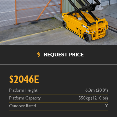
REQUEST PRICE
Platform Height
6.3m (20'8'')
Platform Capacity
550kg (1210lbs)
Outdoor Rated
Y
S2046E