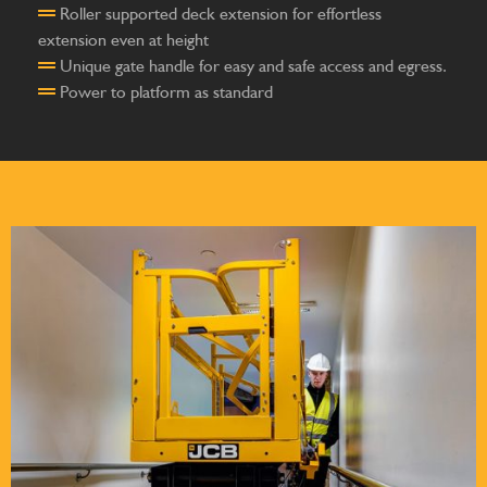
Roller supported deck extension for effortless
extension even at height
Unique gate handle for easy and safe access and egress.
Power to platform as standard