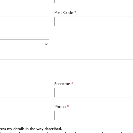
Post Code
*
Surname
*
Phone
*
ess my details in the way described.