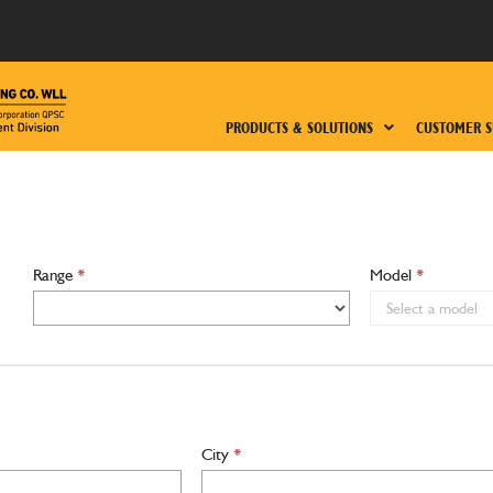
PRODUCTS & SOLUTIONS
CUSTOMER S
Range
*
Model
*
City
*