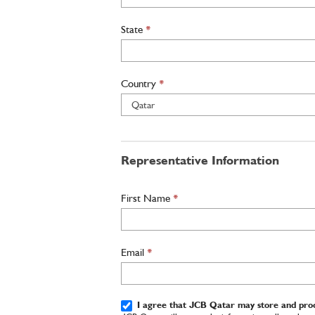
State
*
Country
*
Representative Information
First Name
*
Email
*
I agree that JCB Qatar may store and proc