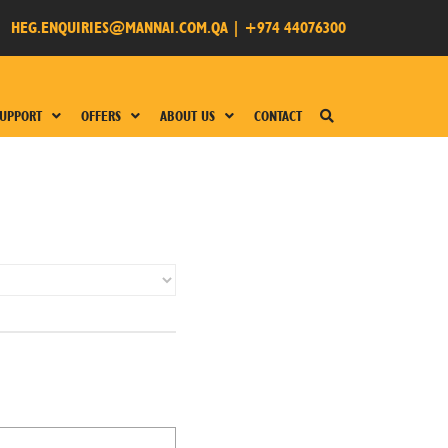
HEG.ENQUIRIES@MANNAI.COM.QA
|
+974 44076300
UPPORT
OFFERS
ABOUT US
CONTACT