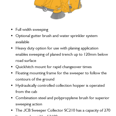
Full width sweeping
Optional gutter brush and water sprinkler system
available
Heavy duty option for use with planing application
enables sweeping of planed trench up to 120mm below
road surface
Quickhitch mount for rapid changeover times
Floating mounting frame for the sweeper to follow the
contours of the ground
Hydraulically controlled collection hopper is operated
from the cab
Combination steel and polypropylene brush for superior
sweeping action
The JCB Sweeper Collector SC210 has a capacity of 270