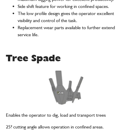
Side shift feature for working in confined spaces.
The low profile design gives the operator excellent
visibility and control of the task.
Replacement wear parts available to further extend
service life.
Tree Spade
Enables the operator to dig, load and transport trees
25? cutting angle allows operation in confined areas.