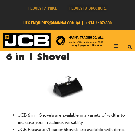
REQUEST A PRICE
REQUEST A BROCHURE
HEG.ENQUIRIES@MANNAI.COM.QA
|
+974 44076300
6 in 1 Shovel
JCB 6 in 1 Shovels are available in a variety of widths to
increase your machines versatility
JCB Excavator/Loader Shovels are available with direct