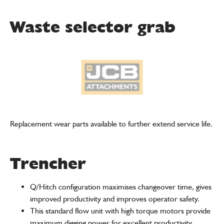
Waste selector grab
Replacement wear parts available to further extend service life.
Trencher
Q/Hitch configuration maximises changeover time, gives
improved productivity and improves operator safety.
This standard flow unit with high torque motors provide
maximum digging power for excellent productivity.