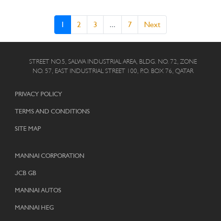
1
2
3
...
7
Next
STREET NO.5, SALWA INDUSTRIAL AREA, BLDG. NO. 72, ZONE
NO. 57, EAST INDUSTRIAL STREET 100, P.O. BOX 76, QATAR
PRIVACY POLICY
TERMS AND CONDITIONS
SITE MAP
MANNAI CORPORATION
JCB GB
MANNAI AUTOS
MANNAI HEG