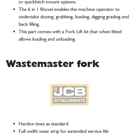
or quickhitch mount options.
The 6 in 1 Shovel enables the machine operator to
undertake dozing, grabbing, loading, digging grading and
back filling.
This part comes with a Fork Lift kit that when fitted
allows loading and unloading.
Wastemaster fork
Hardox tines as standard
Full width wear strip for extended service life