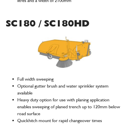
litres and a width of 2100mm
SC180 / SC180HD
Full width sweeping
Optional gutter brush and water sprinkler system
available
Heavy duty option for use with planing application
enables sweeping of planed trench up to 120mm below
road surface
Quickhitch mount for rapid changeover times