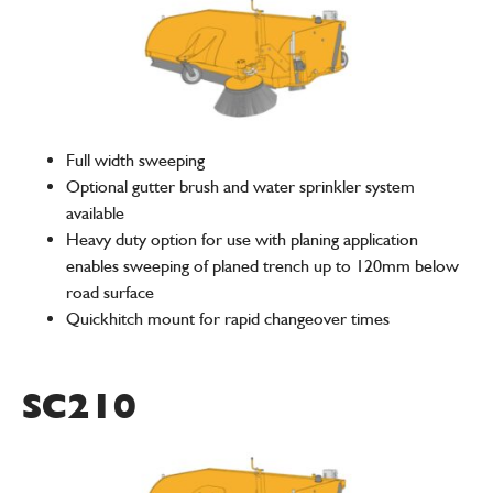
Full width sweeping
Optional gutter brush and water sprinkler system
available
Heavy duty option for use with planing application
enables sweeping of planed trench up to 120mm below
road surface
Quickhitch mount for rapid changeover times
SC210