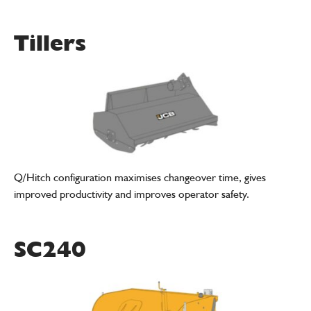
Tillers
Q/Hitch configuration maximises changeover time, gives
improved productivity and improves operator safety.
SC240