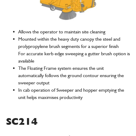
Allows the operator to maintain site cleaning
Mounted within the heavy duty canopy the steel and
prolypropylene brush segments for a superior finish
For accurate kerb edge sweeping a gutter brush option is
available
The Floating Frame system ensures the unit
automatically follows the ground contour ensuring the
sweeper output
In cab operation of Sweeper and hopper emptying the
unit helps maximises productivity
SC214