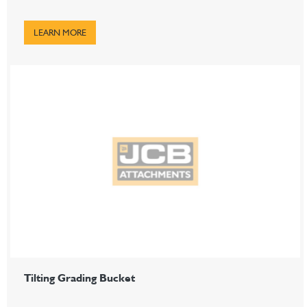
LEARN MORE
Tilting Grading Bucket