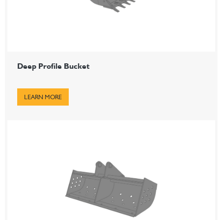
Deep Profile Bucket
LEARN MORE