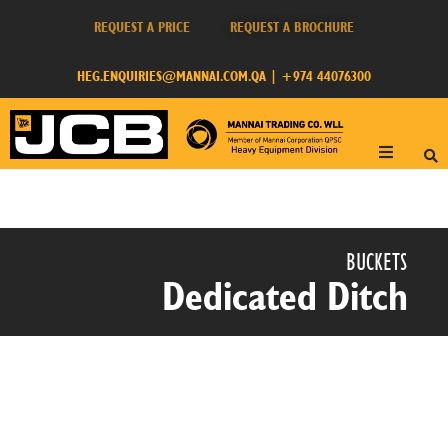
REQUEST A PRICE
REQUEST A BROCHURE
HEG.ENQUIRIES@MANNAI.COM.QA
|
+974 44076300
BUCKETS​
Dedicated Ditch