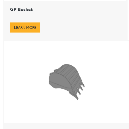
GP Bucket
LEARN MORE