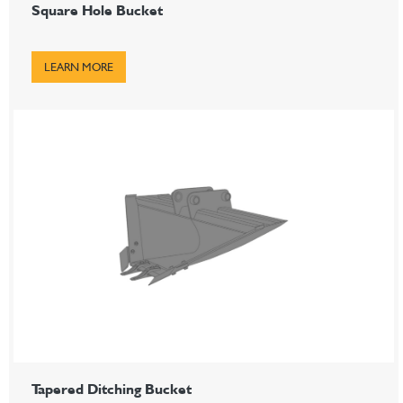
Square Hole Bucket
LEARN MORE
Tapered Ditching Bucket