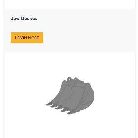
Jaw Bucket
LEARN MORE