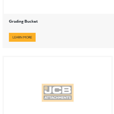
Grading Bucket
LEARN MORE