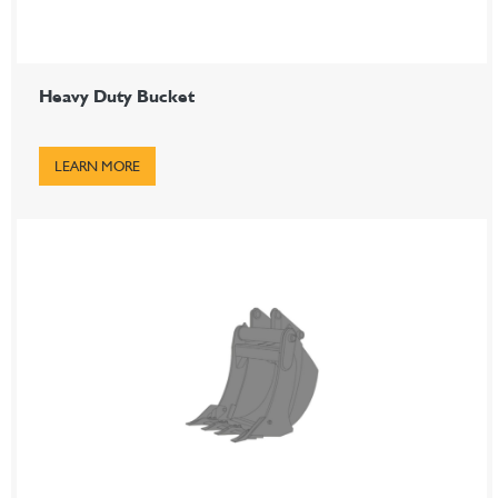
Heavy Duty Bucket
LEARN MORE