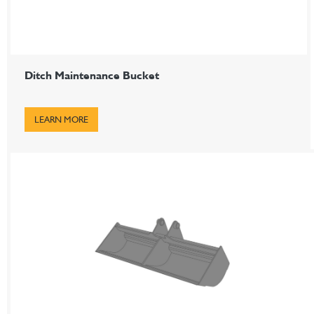
Ditch Maintenance Bucket
LEARN MORE