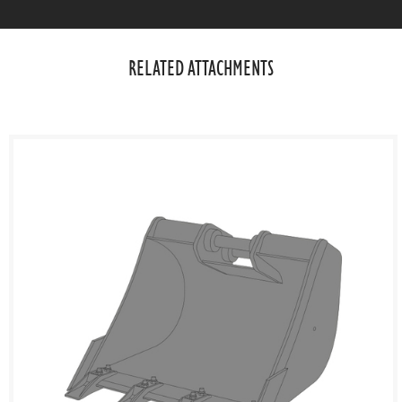
RELATED ATTACHMENTS​