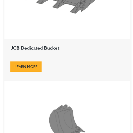
JCB Dedicated Bucket
LEARN MORE