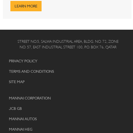
LEARN MORE
STREET NO.5, SALWA INDUSTRIAL AREA, BLDG. NO. 72, ZONE
NO. 57, EAST INDUSTRIAL STREET 100, P.O. BOX 76, QATAR
PRIVACY POLICY
TERMS AND CONDITIONS
SITE MAP
MANNAI CORPORATION
JCB GB
MANNAI AUTOS
MANNAI HEG