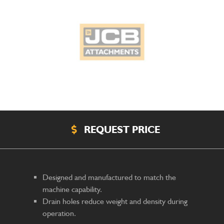
REQUEST PRICE
Designed and manufactured to match the
machine capability.
Drain holes reduce weight and density during
operation.