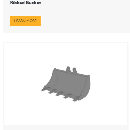
Ribbed Bucket
LEARN MORE