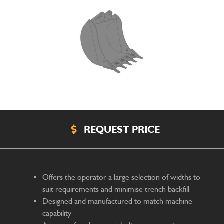
REQUEST PRICE
Offers the operator a large selection of widths to
suit requirements and minimise trench backfill
Designed and manufactured to match machine
capability