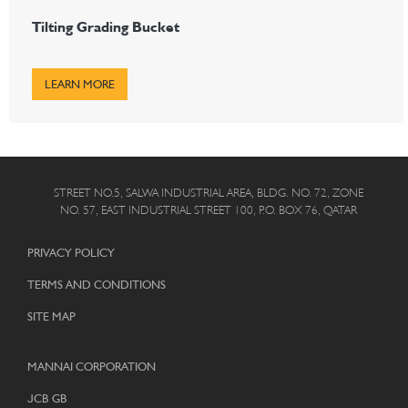
Tilting Grading Bucket
LEARN MORE
STREET NO.5, SALWA INDUSTRIAL AREA, BLDG. NO. 72, ZONE
NO. 57, EAST INDUSTRIAL STREET 100, P.O. BOX 76, QATAR
PRIVACY POLICY
TERMS AND CONDITIONS
SITE MAP
MANNAI CORPORATION
JCB GB