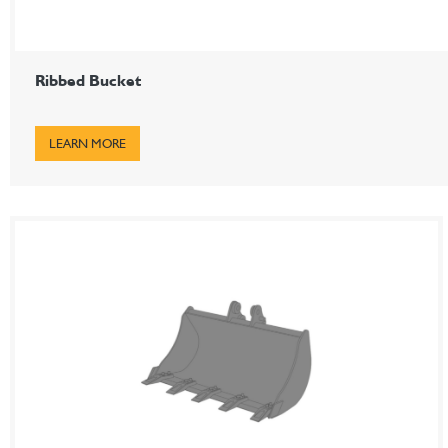
Ribbed Bucket
LEARN MORE