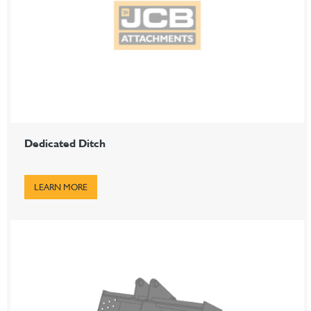
Dedicated Ditch
LEARN MORE