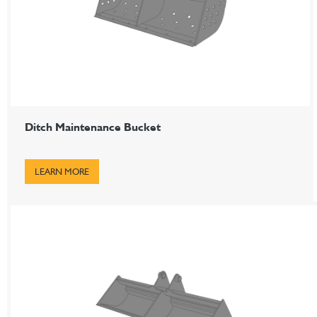
Ditch Maintenance Bucket
LEARN MORE