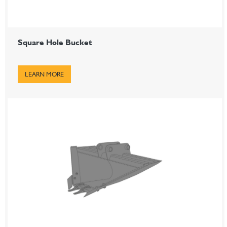
Square Hole Bucket
LEARN MORE