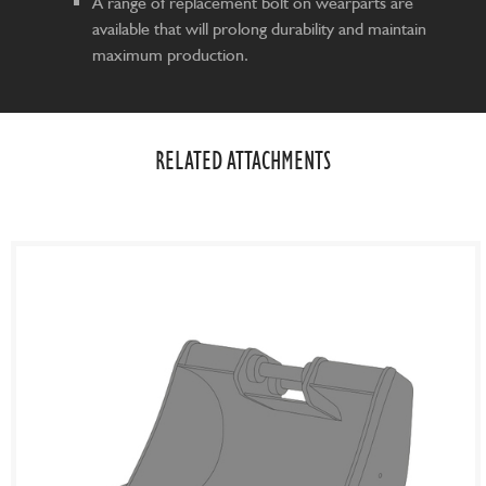
A range of replacement bolt on wearparts are
available that will prolong durability and maintain
maximum production.
RELATED ATTACHMENTS​