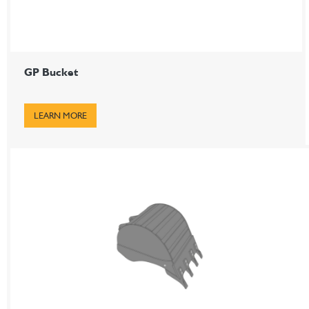
GP Bucket
LEARN MORE