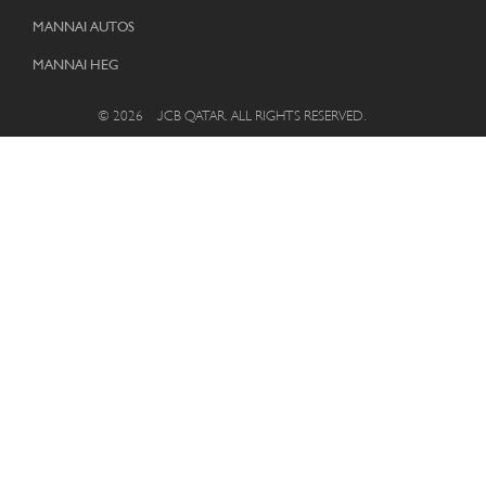
MANNAI AUTOS
MANNAI HEG
© 2026 – JCB QATAR. ALL RIGHTS RESERVED.