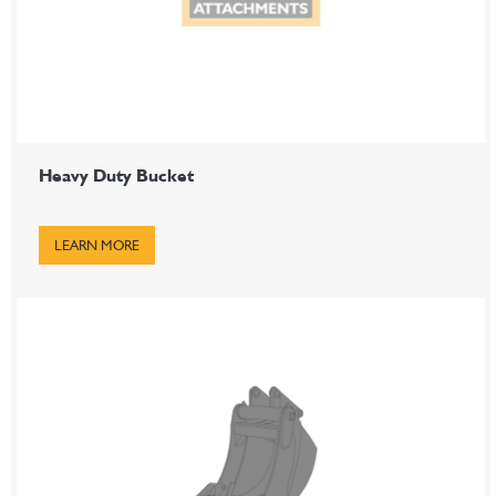
Heavy Duty Bucket
LEARN MORE