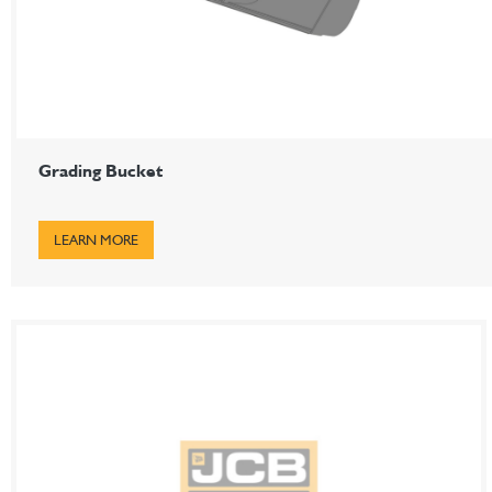
Grading Bucket
LEARN MORE