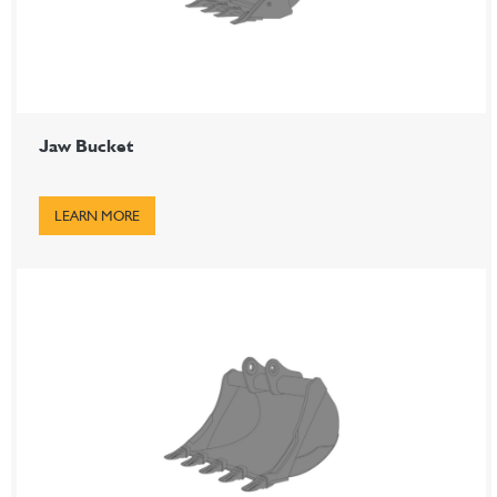
Jaw Bucket
LEARN MORE