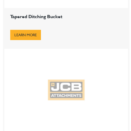
Tapered Ditching Bucket
LEARN MORE