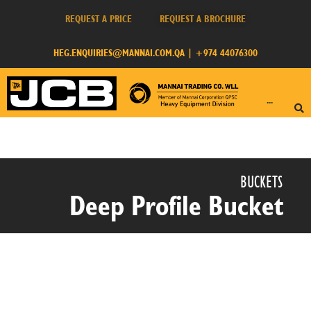
REQUEST A PRICE
REQUEST A BROCHURE
HEG.ENQUIRIES@MANNAI.COM.QA
|
+974 44076300
···
BUCKETS​
Deep Profile Bucket