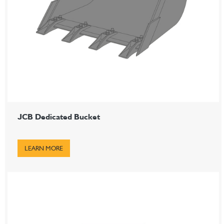
JCB Dedicated Bucket
LEARN MORE