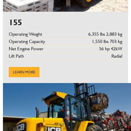
155
Operating Weight
6,355 lbs 2,883 kg
Operating Capacity
1,550 lbs 703 kg
Net Engine Power
56 hp 42kW
Lift Path
Radial
LEARN MORE