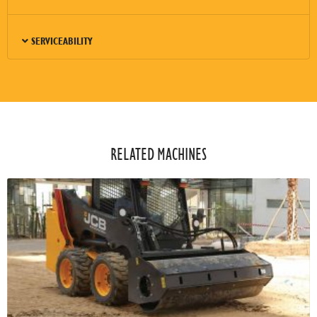
SERVICEABILITY
RELATED MACHINES​