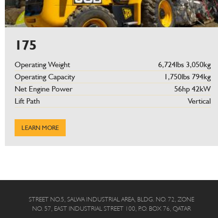
175
Operating Weight
6,724lbs 3,050kg
Operating Capacity
1,750lbs 794kg
Net Engine Power
56hp 42kW
Lift Path
Vertical
LEARN MORE
STREET NO.5, SALWA INDUSTRIAL AREA, BLDG. NO. 72, ZONE
NO. 57, EAST INDUSTRIAL STREET 100, P.O. BOX 76, QATAR