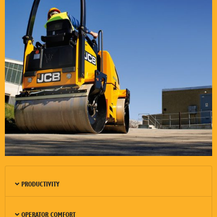
PRODUCTIVITY
OPERATOR COMFORT