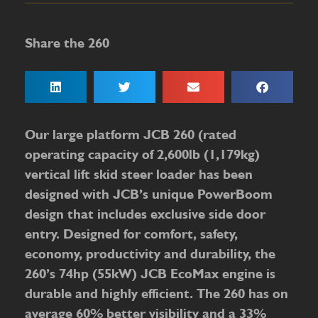
Share the 260
Our large platform JCB 260 (rated
operating capacity of 2,600lb (1,179kg)
vertical lift skid steer loader has been
designed with JCB’s unique PowerBoom
design that includes exclusive side door
entry. Designed for comfort, safety,
economy, productivity and durability, the
260’s 74hp (55kW) JCB EcoMax engine is
durable and highly efficient. The 260 has on
average 60% better visibility and a 33%