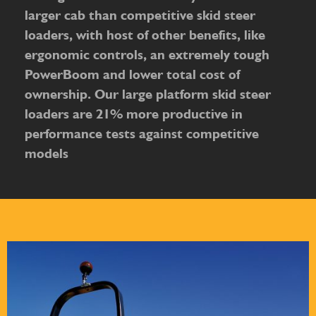
larger cab than competitive skid steer
loaders, with host of other benefits, like
ergonomic controls, an extremely tough
PowerBoom and lower total cost of
ownership. Our large platform skid steer
loaders are 21% more productive in
performance tests against competitive
models