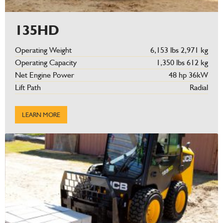
135HD
Operating Weight
6,153 lbs 2,971 kg
Operating Capacity
1,350 lbs 612 kg
Net Engine Power
48 hp 36kW
Lift Path
Radial
LEARN MORE