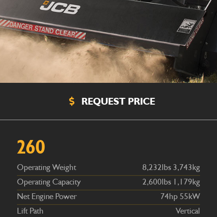
REQUEST PRICE
Operating Weight
8,232lbs 3,743kg
Operating Capacity
2,600lbs 1,179kg
Net Engine Power
74hp 55kW
260
Lift Path
Vertical