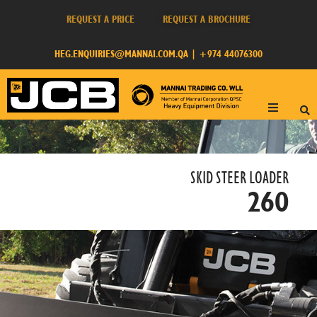
REQUEST A PRICE
REQUEST A BROCHURE
HEG.ENQUIRIES@MANNAI.COM.QA
|
+974 44076300
SKID STEER LOADER​
260