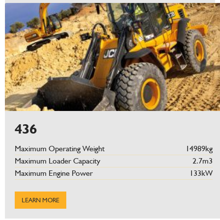
436
Maximum Operating Weight
14989kg
Maximum Loader Capacity
2.7m3
Maximum Engine Power
133kW
LEARN MORE