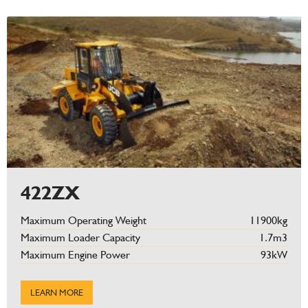
422ZX
Maximum Operating Weight
11900kg
Maximum Loader Capacity
1.7m3
Maximum Engine Power
93kW
LEARN MORE