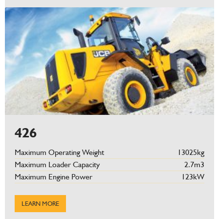
426
Maximum Operating Weight
13025kg
Maximum Loader Capacity
2.7m3
Maximum Engine Power
123kW
LEARN MORE