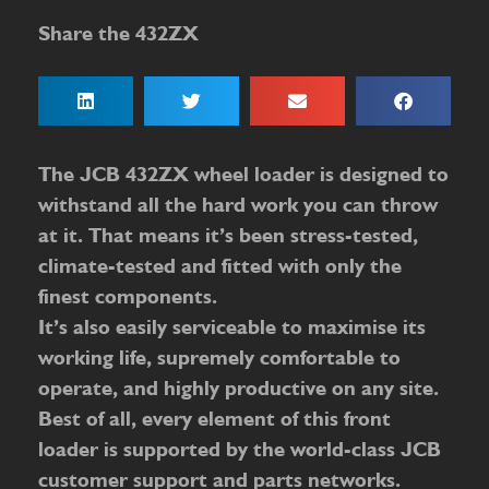
Share the 432ZX
The JCB 432ZX wheel loader is designed to
withstand all the hard work you can throw
at it. That means it’s been stress-tested,
climate-tested and fitted with only the
finest components.
It’s also easily serviceable to maximise its
working life, supremely comfortable to
operate, and highly productive on any site.
Best of all, every element of this front
loader is supported by the world-class JCB
customer support and parts networks.