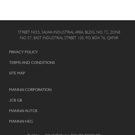
STREET NO.5, SALWA INDUSTRIAL AREA, BLDG. NO. 72, ZONE
NO. 57, EAST INDUSTRIAL STREET 100, P.O. BOX 76, QATAR
PRIVACY POLICY
TERMS AND CONDITIONS
SITE MAP
MANNAI CORPORATION
JCB GB
MANNAI AUTOS
MANNAI HEG