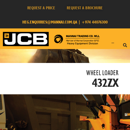
REQUEST A PRICE
REQUEST A BROCHURE
HEG.ENQUIRIES@MANNAI.COM.QA
|
+974 44076300
···
WHEEL LOADER​
432ZX