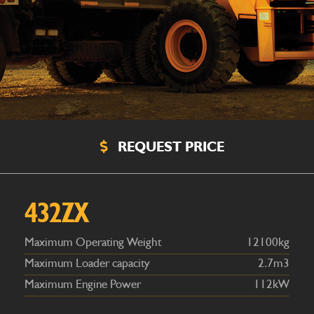
REQUEST PRICE
Maximum Operating Weight
12100kg
Maximum Loader capacity
2.7m3
Maximum Engine Power
112kW
432ZX