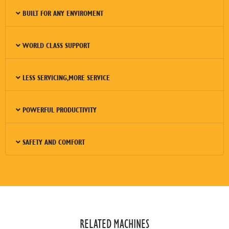
BUILT FOR ANY ENVIROMENT
WORLD CLASS SUPPORT
LESS SERVICING,MORE SERVICE
POWERFUL PRODUCTIVITY
SAFETY AND COMFORT
RELATED MACHINES​