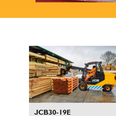
JCB30-19E