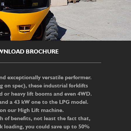
WNLOAD BROCHURE
nd exceptionally versatile performer.
n spec), these industrial forklifts
rd or heavy lift booms and even 4WD.
ft and a 43 kW one to the LPG model.
m on our High Lift machine.
 of benefits, not least the fact that,
ck loading, you could save up to 50%