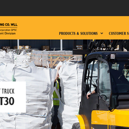
PRODUCTS & SOLUTIONS
CUSTOMER S
 TRUCK​
T30