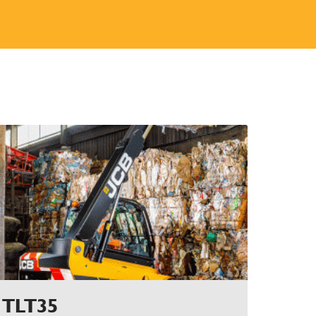
TLT35