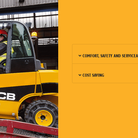
COMFORT, SAFETY AND SERVICEA
COST SAVING