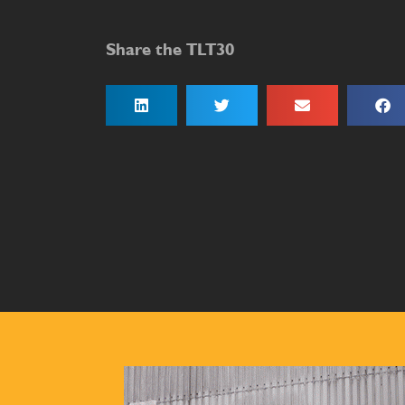
Share the TLT30