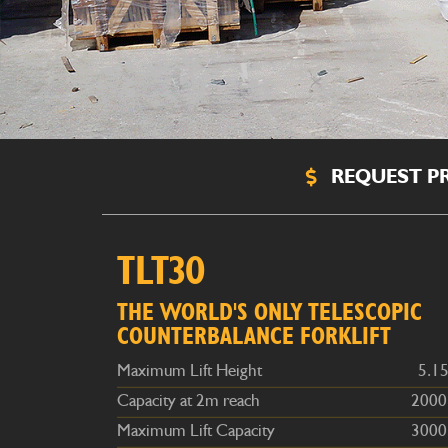
REQUEST PR
Maximum Lift Height
5.15m
TLT30
Capacity at 2m reach
2000kg
Maximum Lift Capacity
3000kg
THE WORLD'S ONLY TELESCOPIC
COUNTERBALANCE FORKLIFT