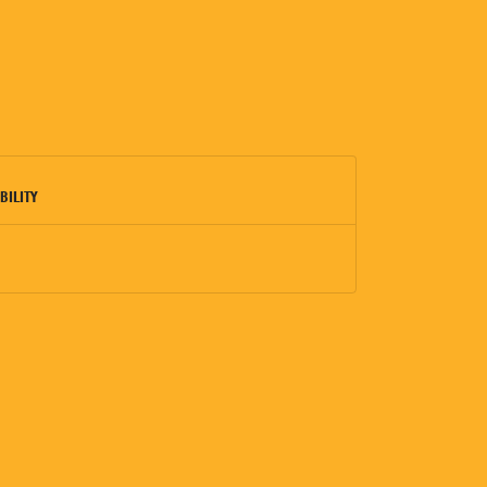
BILITY