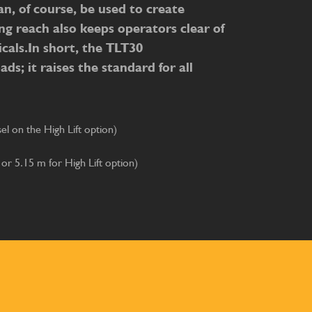
n, of course, be used to create
ng reach also keeps operators clear of
cals.In short, the TLT30
ds; it raises the standard for all
l on the High Lift option)
 or 5.15 m for High Lift option)