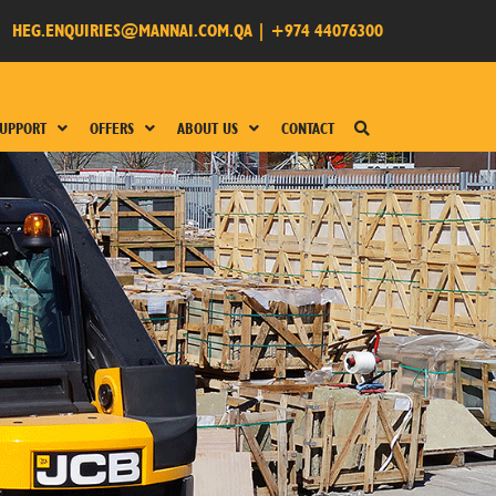
HEG.ENQUIRIES@MANNAI.COM.QA
|
+974 44076300
UPPORT
OFFERS
ABOUT US
CONTACT