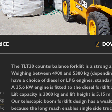
ICE
DO
The TLT30 counterbalance forklift is a strong a
Weighing between 4900 and 5380 kg (depending o
have a choice of diesel or LPG engines, standa
A 35.6 kW engine is fitted to the diesel forkli
Lift capacity is 3000 kg and lift height is 5.15 
Our telescopic boom forklift design has a wealth
because the long reach enables single side tru