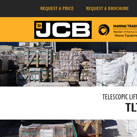
REQUEST A PRICE
REQUEST A BROCHURE
TELESCOPIC LIFT
TL