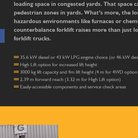
loading space in congested yards. That space ca
pedestrian zones in yards. What’s more, the lo
hazardous environments like furnaces or chemi
counterbalance forklift raises more than just loa
forklift trucks.
35.6 kW diesel or 43 kW LPG engine choice (or 46 kW diese
High Lift option for increased lift height
3000 kg lift capacity and 4m lift height (4 m for 4WD option
2.39 m forward reach (3.32 m for High Lift option)
Easily-accessible components and service check areas