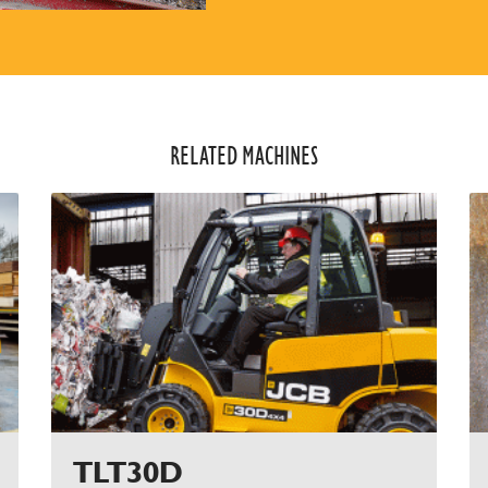
RELATED MACHINES​
TLT30D